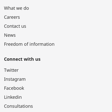
What we do
Careers
Contact us
News
Freedom of information
Connect with us
Twitter
Instagram
Facebook
Linkedin
Consultations