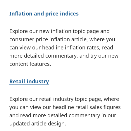
Inflation and price indices
Explore our new inflation topic page and
consumer price inflation article, where you
can view our headline inflation rates, read
more detailed commentary, and try our new
content features.
Retail industry
Explore our retail industry topic page, where
you can view our headline retail sales figures
and read more detailed commentary in our
updated article design.