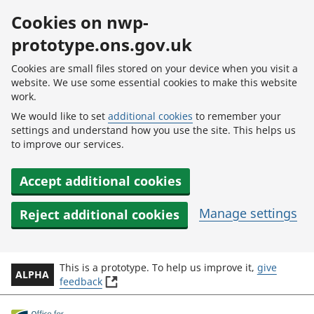
Skip to main content
Cookies on nwp-
prototype.ons.gov.uk
Cookies are small files stored on your device when you visit a
website. We use some essential cookies to make this website
work.
We would like to set
additional cookies
to remember your
settings and understand how you use the site. This helps us
to improve our services.
Accept additional cookies
Manage settings
Reject additional cookies
This is a prototype. To help us improve it,
give
ALPHA
(
feedback
o
p