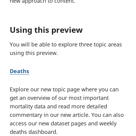
new approach to content.
t
b
i
)
o
Using this preview
n
:
You will be able to explore three topic areas
using this preview.
Deaths
Explore our new topic page where you can
get an overview of our most important
mortality data and read more detailed
commentary in our new article. You can also
access our new dataset pages and weekly
deaths dashboard.