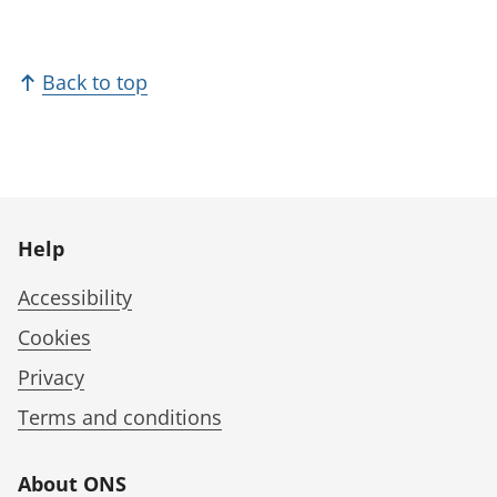
Back to top
Help
Accessibility
Cookies
Privacy
Terms and conditions
About ONS