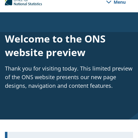
Menu
e
n
s
i
n
a
Welcome to the ONS
n
e
website preview
w
t
a
Thank you for visiting today. This limited preview
b
of the ONS website presents our new page
)
designs, navigation and content features.