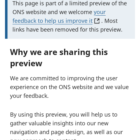
I
This page is part of a limited preview of the
m
ONS website and we welcome
your
p
(
feedback to help us improve it
. Most
o
o
links have been removed for this preview.
r
p
t
e
Why we are sharing this
a
n
preview
n
s
t
i
We are committed to improving the user
i
n
experience on the ONS website and we value
n
a
your feedback.
f
n
o
e
By using this preview, you will help us to
r
w
gather valuable insights into our new
m
t
navigation and page design, as well as our
a
a